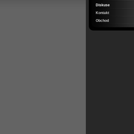
Diskuse
Kontakt
Obchod