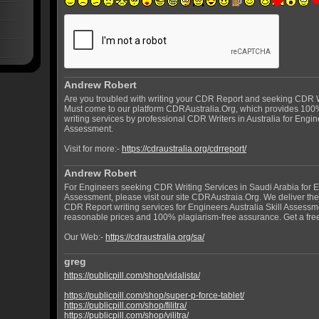
Andrew Robert
Are you troubled with writing your CDR Report and seeking CDR Wr
Must come to our platform CDRAustralia.Org, which provides 100
writing services by professional CDR Writers in Australia for Engine
Assessment.
Visit for more:-
https://cdraustralia.org/cdrreport/
Andrew Robert
For Engineers seeking CDR Writing Services in Saudi Arabia for En
Assessment, please visit our site CDRAustraia.Org. We deliver t
CDR Report writing services for Engineers Australia Skill Assessm
reasonable prices and 100% plagiarism-free assurance. Get a fre
Our Web:-
https://cdraustralia.org/sa/
greg
https://publicpill.com/shop/vidalista/
https://publicpill.com/shop/super-p-force-tablet/
https://publicpill.com/shop/filitra/
https://publicpill.com/shop/vilitra/