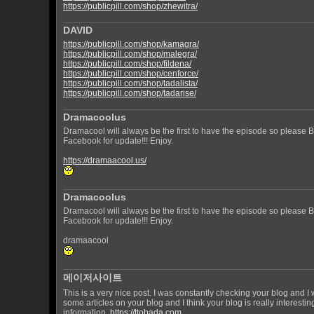
https://publicpill.com/shop/zhewitra/
DAVID
https://publicpill.com/shop/kamagra/
https://publicpill.com/shop/malegra/
https://publicpill.com/shop/fildena/
https://publicpill.com/shop/cenforce/
https://publicpill.com/shop/tadalista/
https://publicpill.com/shop/tadarise/
Dramacoolus
Dramacool will always be the first to have the episode so please
Facebook for update!!! Enjoy.
https://dramaacool.us/
Dramacoolus
Dramacool will always be the first to have the episode so please
Facebook for update!!! Enjoy.
dramaacool
메이저사이트
This is a very nice post. I was constantly checking your blog and I
some articles on your blog and I think your blog is really interesti
information.
https://ttobada.com