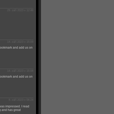
29. září 2023 v 12:46
14. září 2023 v 15:09
 Bookmark and add us on
14. září 2023 v 15:08
 Bookmark and add us on
8. září 2023 v 06:24
 was impressed. I read
ng and has great