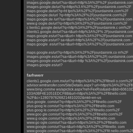
images.google.de/url?sa=t&url=http%3A%2F%2F jourdainink.c
images.google.de/url?q=https%3 A%2F%2Fjourdainink.com%2F
maps.google.de/url?q=ht tps%3A%2F%2Fjourdainink.com%2F
maps.google.de/url ?q=http%3A%2F%2Fjourdainink.com%2F
maps.google.de /url?sa=t&url=https%3A%2F%2Fjourdainink.com
www.g oogle.de/url?q=https%3A%2F%2Fjourdainink.com%2F
c lients1.google.de/url?q=http%3A%2F%2Fjourdainink.c om%2F
clients1.google.de/url?sa=t&url=http%3A%2F% 2Fjourdainink.c
maps.google.es/url?sa=t&url= https%3A%2F%2Fjourdainink.com
maps.google.es/url? sa=t&url=http%3A%2F%2Fjourdainink.com
maps.google .es/url?sa=t&url=https%3A%2F%2Fjourdainink.co
maps.google.es/url?q=https%3A%2F%2Fjourdainink.co m%2F
images.google.es/url?sa=t&url=http%3A%2F%2Fj ourdainink.co
images.google.es/url?sa=t&url=http %3A%2F%2Fjourdainink.c
images.google.es/url?
farhwerr
clients1.google.com.mx/url?q=https%3A%2F%2Ffitnell o.com%2F
advisor.wmtransfer.com/SiteDetails.aspx? url=https%3A%2F%2Ff
www.bing.com/ne ws/apiclick.aspx?ref=FexRss&aid=&tid=6061
103A0BF4E1051EDCF8B&url=https%3A%2F%2Ffitnello.com
%2F&c=12807976268214810202&mkt=en-us
plus.google. com/url?q=https%3A%2F%2Ffitnello.com%2F
plus.goog le.com/url?q=https%3A%2F%2Ffitnello.com
plus.goog le.com/url?q=http%3A%2F%2Ffitnello.com%2F
www.goo gle.com/url?q=https%3A%2F%2Ffitnello.com%2F
www.g oogle.com/url?q=https%3A%2F%2Ffitnello.com
www.go ogle.com/url?sa=t&url=https%3A%2F%2Ffitnello.com
www.google.com/url?sa=t&url=http%3A%2F%2Ffitnello. com
www.google.com/url?sa=t&url=https%3A%2F%2Ffit nello.com%2