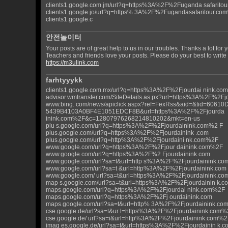
clients1.google.com.jm/url?q=https%3A%2F%2Fuganda safarito
clients1.google.jo/url?q=https% 3A%2F%2Fugandasafaritour.co
clients1.google.c
안전놀이터
Your posts are of great help to us in our troubles. Thanks a lot for
Teachers and friends love your posts. Please do your best to write p
https://m3ulink.com
farhtyyykk
clients1.google.com.mx/url?q=https%3A%2F%2Fjourdai nink.c
advisor.wmtransfer.com/SiteDetails.as px?url=https%3A%2F%2F
www.bing. com/news/apiclick.aspx?ref=FexRss&aid=&tid=60610
5439B4103A0BF4E1051EDCF8B&url=https%3A%2F%2Fjourda
inink.com%2F&c=12807976268214810202&mkt=en-us
plu s.google.com/url?q=https%3A%2F%2Fjourdainink.com%2 F
plus.google.com/url?q=https%3A%2F%2Fjourdainink .com
plus.google.com/url?q=http%3A%2F%2Fjourdaini nk.com%2F
www.google.com/url?q=https%3A%2F%2Fjour dainink.com%2F
www.google.com/url?q=https%3A%2F%2 Fjourdainink.com
www.google.com/url?sa=t&url=http s%3A%2F%2Fjourdainink.co
www.google.com/url?sa=t &url=http%3A%2F%2Fjourdainink.com
www.google.com/ url?sa=t&url=https%3A%2F%2Fjourdainink.c
map s.google.com/url?sa=t&url=https%3A%2F%2Fjourdainin k.c
maps.google.com/url?q=https%3A%2F%2Fjourdai nink.com%2F
maps.google.com/url?q=https%3A%2F%2Fj ourdainink.com
maps.google.com/url?sa=t&url=http% 3A%2F%2Fjourdainink.co
cse.google.de/url?sa=t&ur l=https%3A%2F%2Fjourdainink.com%
cse.google.de/ url?sa=i&url=http%3A%2F%2Fjourdainink.com%2
imag es.google.de/url?sa=t&url=https%3A%2F%2Fjourdainin k.c