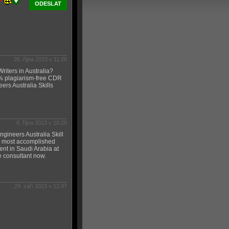
ODESLAT
26. října 2023 v 11:28
iters in Australia?
% plagiarism-free CDR
ers Australia Skills
6. října 2023 v 10:28
gineers Australia Skill
he most accomplished
ent in Saudi Arabia at
e consultant now.
29. září 2023 v 12:47