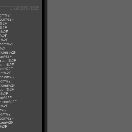
1. září 2023 v 12:27
.com%2F
r.com%2F
m%2F
m%2F
om%2F
m%2F
m %2F
r.com%2F
m%2F
ur.com %2F
.com%2F
ur.com%2F
.c om%2F
r.com%2F
com%2F
ur.c om%2F
r.com%2F
ur.com%2F
 .com%2F
om%2F
.com%2F
ur. com%2F
om%2F
om%2F
.com%2 F
r.com%2F
r.com%2F
m%2F