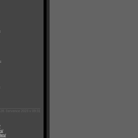
F
F
F
28. července 2023 v 09:31
/
s/
les/