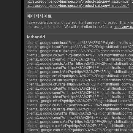
https://oregonpsilocybinshop.com/product-category/ magic-mush
https://oregonpsilocybinshop.com/product-category/ microdose/
메이저사이트
I saw your website and realized that I am very impressed. Thank y
interesting information. We will visit often in the future.
https://mya
farhandd
clients1.google.com.br/url?q=https%3A%2F%2Fnightsh iftnails.
clients1.google.bs/url?q=https%3A %2F%2Fnightshiftnails.com%
clients1.google.bt/u rl?q=https%3A%2F%2Fnightshiftnails.com%
clients 1.google.co.bw/url?q=https%3A%2F%2Fnightshiftnails .
clients1.google.by/url?q=https%3A%2F%2Fni ghtshiftnails.com%
clients1.google.com.bz/url?q =https%3A%2F%2Fnightshiftnails
clients1.go ogle.ca/url?q=https%3A%2F%2Fnightshiftnails.com%
clients1.google.com.kh/url?q=https%3A%2F%2Fnight shiftnails
clients1.google.cc/url?q=https% 3A%2F%2Fnightshiftnails.com%
clients1.google.cd /url?q=https%3A%2F%2Fnightshiftnails.com%
clien ts1.google.cf/url?q=https%3A%2F%2Fnightshiftnails. com%
clients1.google.cat/url?q=https%3A%2F%2Fni ghtshiftnails.com
clients1.google.cg/url?q=htt ps%3A%2F%2Fnightshiftnails.com%
clients1.google .ch/url?q=https%3A%2F%2Fnightshiftnails.com%
cl ients1.google.ci/url?q=https%3A%2F%2Fnightshiftnai ls.com%
clients1.google.co.ck/url?q=https%3A%2F %2Fnightshiftnails.c
clients1.google.cl/url? q=https%3A%2F%2Fnightshiftnails.com%
clients1.g oogle.cm/url?q=https%3A%2F%2Fnightshiftnails.com%
clients1.google.cn/url?q=https%3A%2F%2Fnightshi ftnails.com%
clients1.google.com.co/url?q=https %3A%2F%2Fnightshiftnails
clients1.google.c o.cr/url?q=https%3A%2F%2Fnightshiftnails.co
c lients1.google.com.cu/url?q=https%3A%2F%2Fnightshi ftnails