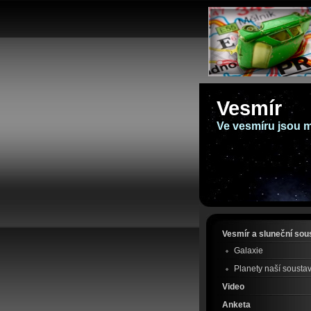
Vesmír
Ve vesmíru jsou mi
Vesmír a sluneční sou
Galaxie
Planety naší sousta
Video
Anketa