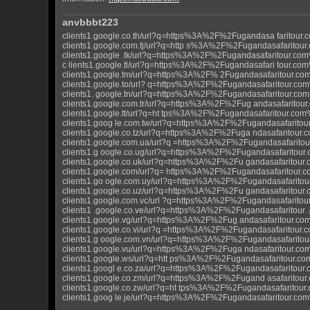
anvbbbt223
clients1.google.co.th/url?q=https%3A%2F%2Fugandasa faritour
clients1.google.com.tj/url?q=http s%3A%2F%2Fugandasafaritou
clients1.google .tk/url?q=https%3A%2F%2Fugandasafaritour.co
c lients1.google.tl/url?q=https%3A%2F%2Fugandasafari tour.co
clients1.google.tm/url?q=https%3A%2F% 2Fugandasafaritour.c
clients1.google.to/url? q=https%3A%2F%2Fugandasafaritour.co
clients1. google.tn/url?q=https%3A%2F%2Fugandasafaritour.co
clients1.google.com.tr/url?q=https%3A%2F%2Fug andasafaritou
clients1.google.tt/url?q=ht tps%3A%2F%2Fugandasafaritour.co
clients1.goog le.com.tw/url?q=https%3A%2F%2Fugandasafarito
clients1.google.co.tz/url?q=https%3A%2F%2Fuga ndasafaritour
clients1.google.com.ua/url?q =https%3A%2F%2Fugandasafarito
clients1.g oogle.co.ug/url?q=https%3A%2F%2Fugandasafaritour
clients1.google.co.uk/url?q=https%3A%2F%2Fu gandasafaritou
clients1.google.com/url?q= https%3A%2F%2Fugandasafaritour.
clients1.go ogle.com.uy/url?q=https%3A%2F%2Fugandasafarito
clients1.google.co.uz/url?q=https%3A%2F%2Fu gandasafaritou
clients1.google.com.vc/url ?q=https%3A%2F%2Fugandasafarito
clients1 .google.co.ve/url?q=https%3A%2F%2Fugandasafaritour
clients1.google.vg/url?q=https%3A%2F%2Fug andasafaritour.c
clients1.google.co.vi/url?q =https%3A%2F%2Fugandasafaritour
clients1.g oogle.com.vn/url?q=https%3A%2F%2Fugandasafarito
clients1.google.vu/url?q=https%3A%2F%2Fuga ndasafaritour.c
clients1.google.ws/url?q=htt ps%3A%2F%2Fugandasafaritour.c
clients1.googl e.co.za/url?q=https%3A%2F%2Fugandasafaritour
clients1.google.co.zm/url?q=https%3A%2F%2Fugand asafaritou
clients1.google.co.zw/url?q=ht tps%3A%2F%2Fugandasafaritou
clients1.goog le.je/url?q=https%3A%2F%2Fugandasafaritour.co