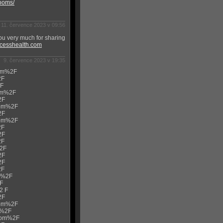
rooms/
11. července 2023 v 09:56
ou very much for sharing
ccesshealth.com
9. července 2023 v 19:35
com%2F
2F
2F
com%2F
2F
.com%2F
2F
.com%2F
2F
2F
2F
%2F
2F
2F
2F
om%2F
2F
2 F
2F
.com%2F
m%2F
.com%2F