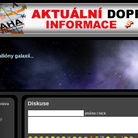
lióny galaxií...
Diskuse
stava
jméno / nick
vy