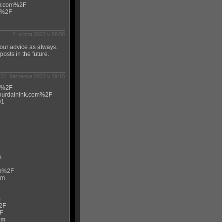
ur.com%2F
m%2F
2. srpna 2023 v 08:08
 your advice as always.
osts in the future.
31. července 2023 v 19:10
om%2F
jourdainink.com%2F
D1
m
om%2F
om
m
2F
F
om