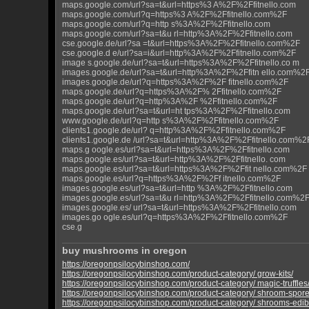
maps.google.com/url?sa=t&url=https%3 A%2F%2Ffitnello.com
maps.google.com/url?q=https%3 A%2F%2Ffitnello.com%2F
maps.google.com/url?q=http s%3A%2F%2Ffitnello.com
maps.google.com/url?sa=t&u rl=http%3A%2F%2Ffitnello.com
cse.google.de/url?sa =t&url=https%3A%2F%2Ffitnello.com%2F
cse.google.d e/url?sa=i&url=http%3A%2F%2Ffitnello.com%2F
image s.google.de/url?sa=t&url=https%3A%2F%2Ffitnello.co m
images.google.de/url?sa=t&url=http%3A%2F%2Ffitn ello.com%2
images.google.de/url?q=https%3A%2F%2F fitnello.com%2F
maps.google.de/url?q=https%3A%2F% 2Ffitnello.com%2F
maps.google.de/url?q=http%3A%2F %2Ffitnello.com%2F
maps.google.de/url?sa=t&url=ht tps%3A%2F%2Ffitnello.com
www.google.de/url?q=http s%3A%2F%2Ffitnello.com%2F
clients1.google.de/url? q=http%3A%2F%2Ffitnello.com%2F
clients1.google.de /url?sa=t&url=http%3A%2F%2Ffitnello.com%2
maps.g oogle.es/url?sa=t&url=https%3A%2F%2Ffitnello.com
maps.google.es/url?sa=t&url=http%3A%2F%2Ffitnello. com
maps.google.es/url?sa=t&url=https%3A%2F%2Ffit nello.com%2F
maps.google.es/url?q=https%3A%2F%2Ff itnello.com%2F
images.google.es/url?sa=t&url=http %3A%2F%2Ffitnello.com
images.google.es/url?sa=t&u rl=http%3A%2F%2Ffitnello.com%2
images.google.es/ url?sa=t&url=https%3A%2F%2Ffitnello.com
images.go ogle.es/url?q=https%3A%2F%2Ffitnello.com%2F
cse.g
buy mushrooms in oregon
https://oregonpsilocybinshop.com/
https://oregonpsilocybinshop.com/product-category/ grow-kits/
https://oregonpsilocybinshop.com/product-category/ magic-truffles
https://oregonpsilocybinshop.com/product-category/ shroom-spore
https://oregonpsilocybinshop.com/product-category/ shrooms-edib