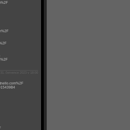
om%2F
om%2F
m%2F
m
om%2F
31. července 2023 v 18:00
itnello.com%2F
0D15439B4
F