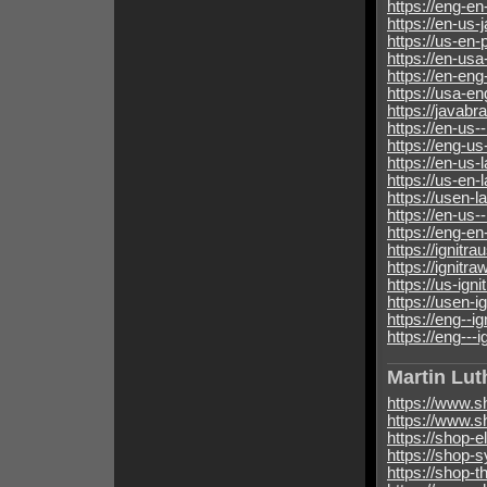
https://eng-en
https://en-us-
https://us-en-
https://en-us
https://en-en
https://usa-en
https://javabr
https://en-us-
https://eng-us
https://en-us-
https://us-en-
https://usen-
https://en-us-
https://eng-en
https://ignitra
https://ignitra
https://us-igni
https://usen-i
https://eng--i
https://eng---i
Martin Lut
https://www.s
https://www.s
https://shop-
https://shop-
https://shop-