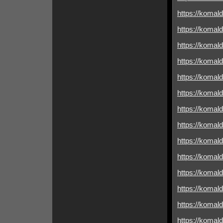
https://komald
https://komald
https://komald
https://komald
https://komal
https://komal
https://komald
https://komald
https://komal
https://komald
https://komald
https://komald
https://komald
https://komald