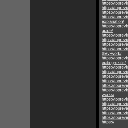
https://toprev
https://toprev
https://toprev
https://toprev
explanation/
https://topre
guide/
https://toprev
https://toprev
https://topre
https://topre
they-work/
https://toprev
editing-skills/
https://toprev
https://toprev
https://toprev
https://toprev
https://topre
https://topre
works/
https://topre
https://topre
https://topre
https://topre
https://topre
https://