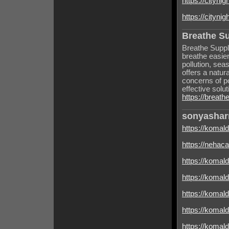
https://cityni
https://cityni
Breathe S
Breathe Suppl
breathe easie
pollution, sea
offers a natur
concerns of p
effective solut
https://breat
sonyasha
https://komal
https://nehacal
https://komal
https://komal
https://komal
https://komald
https://komald