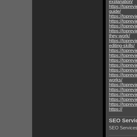
explanation/
https://topre
guide/
https://toprev
https://toprev
https://topre
https://topre
they-work/
https://toprev
editing-skills/
https://toprev
https://toprev
https://toprev
https://toprev
https://topre
https://topre
works/
https://topre
https://topre
https://topre
https://topre
https://topre
https://
SEO Servi
SEO Services