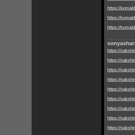
https://komal
https://komald
https://komald
sonyasha
https://sakshim
https://sakshim
https://sakshim
https://sakshim
https://sakshim
https://sakshimi
https://sakshim
https://sakshim
https://sakshim