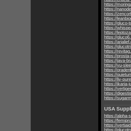
https://morin
https://nanod
https://zencor
https://leanbi
https://gluco-
https://whispe
https://leptoz
https://gluco6
https://arialie
https://glucot
https://revita
https://prosta
https://java-b
https://yu-sle
https://orade
https://quietu
https://liv-pu
https://ikaria-
https://vertig
https://digest
https://sugar
USA Supp
https://alpha-
https://femipr
https://vertia
https://glucot