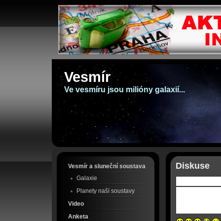
Vesmír
Ve vesmíru jsou milióny galaxií...
Diskuse
Vesmír a sluneční soustava
Galaxie
Planety naší soustavy
Video
Anketa