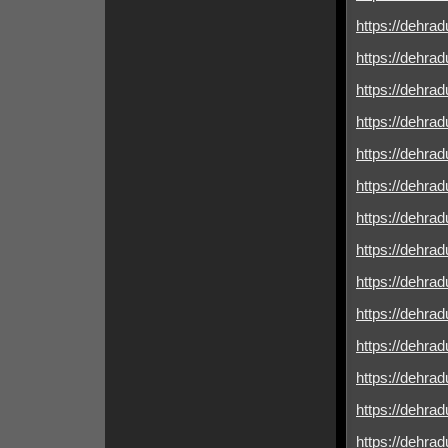
https://dehrad
https://dehrad
https://dehrad
https://dehrad
https://dehradu
https://dehradu
https://dehrad
https://dehradu
https://dehrad
https://dehrad
https://dehrad
https://dehrad
https://dehradu
https://dehrad