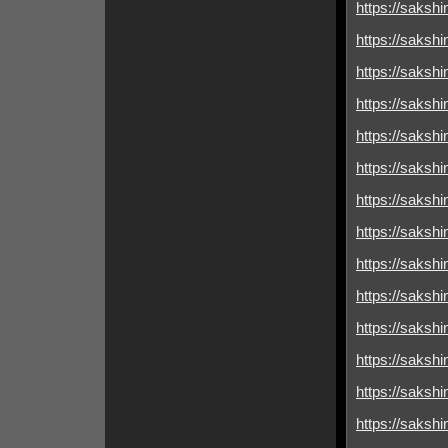
https://sakshim
https://sakshim
https://sakshimi
https://sakshim
https://sakshim
https://sakshim
https://sakshimi
https://sakshim
https://sakshim
https://sakshimi
https://sakshim
https://sakshim
https://sakshim
https://sakshim