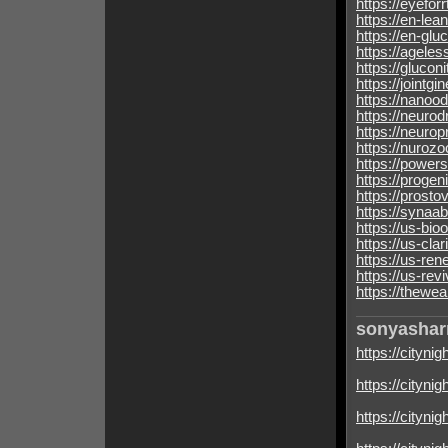
https://eyefor
https://en-lea
https://en-glu
https://agele
https://glucon
https://jointgi
https://nanoo
https://neurod
https://neuro
https://nuroz
https://power
https://progen
https://prosto
https://synaa
https://us-bi
https://us-cla
https://us-ren
https://us-rev
https://thewea
sonyasha
https://citynig
https://cityni
https://cityni