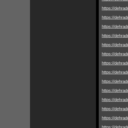
https://dehradu
https://dehrad
https://dehradu
https://dehrad
https://dehrad
https://dehradu
https://dehrad
https://dehrad
https://dehrad
https://dehrad
https://dehrad
https://dehrad
https://dehrad
https://dehrad