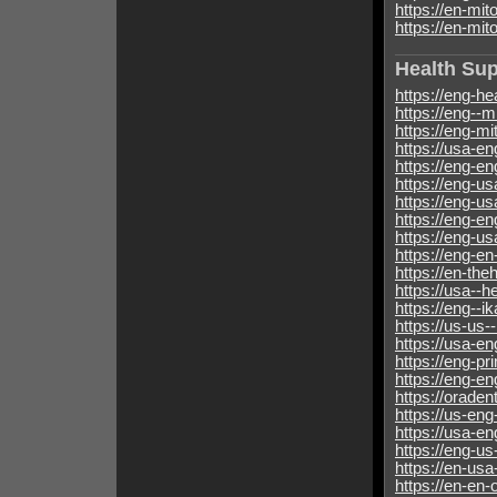
https://en-mit
https://en-mit
Health Su
https://eng-he
https://eng--m
https://eng-m
https://usa-e
https://eng-en
https://eng-us
https://eng-u
https://eng-e
https://eng-u
https://eng-en
https://en-th
https://usa--
https://eng--i
https://us-us-
https://usa-e
https://eng-p
https://eng-e
https://oraden
https://us-en
https://usa-e
https://eng-u
https://en-us
https://en-en