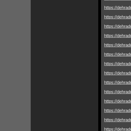
https://dehrad
https://dehrad
https://dehrad
https://dehrad
https://dehrad
https://dehradu
https://dehrad
https://dehradu
https://dehrad
https://dehrad
https://dehrad
https://dehrad
https://dehrad
https://dehrad