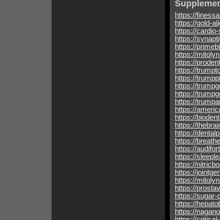
Supplemen
https://finess
https://gold-a
https://cardio
https://synapt
https://prime
https://mitoly
https://proden
https://trumpt
https://trumpp
https://trumpg
https://trump
https://trump
https://ameri
https://bioden
https://thebra
https://dental
https://breat
https://audifo
https://sleepl
https://nitric
https://jointg
https://mitoly
https://prosta
https://sugar-
https://hepato
https://nagano
https://critica