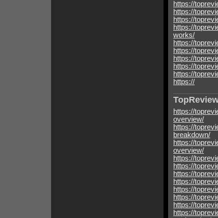
https://toprev
https://toprev
https://topre
https://topre
works/
https://topre
https://topre
https://topre
https://topre
https://topre
https://
TopReview
https://toprev
overview/
https://toprev
breakdown/
https://toprev
overview/
https://toprev
https://toprev
https://toprev
https://toprev
https://toprev
https://toprev
https://toprev
https://toprev