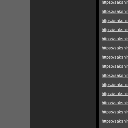
https://sakshim
https://sakshim
https://sakshim
https://sakshim
https://sakshimi
https://sakshim
https://sakshim
https://sakshim
https://sakshim
https://sakshim
https://sakshim
https://sakshim
https://sakshim
https://sakshimi