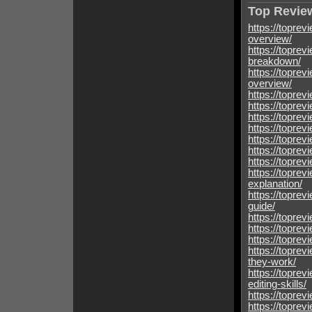
Top Review
https://toprev
overview/
https://toprev
breakdown/
https://toprev
overview/
https://toprev
https://toprev
https://toprev
https://toprev
https://toprev
https://toprev
https://toprev
https://toprev
explanation/
https://topre
guide/
https://toprev
https://toprev
https://topre
https://topre
they-work/
https://toprev
editing-skills/
https://toprev
https://toprev