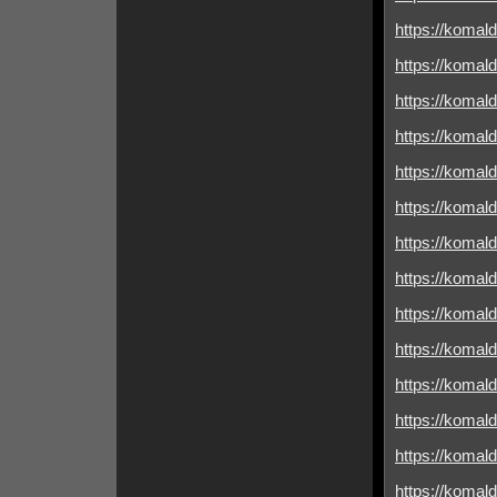
https://komald
https://komald
https://komald
https://komald
https://komald
https://komal
https://komald
https://komald
https://komald
https://komald
https://komald
https://komald
https://komal
https://komald