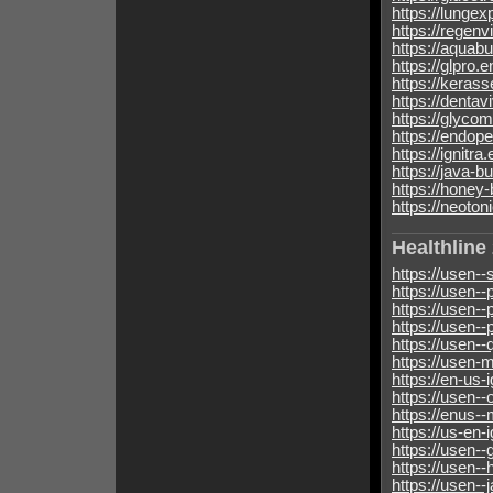
https://lunge
https://regenv
https://aquabu
https://glpro.
https://kerass
https://dentav
https://glycom
https://endop
https://ignitra
https://java-b
https://honey-
https://neoton
Healthline
https://usen-
https://usen-
https://usen-
https://usen-
https://usen-
https://usen-m
https://en-us-i
https://usen-
https://enus-
https://us-en-i
https://usen-
https://usen-
https://usen-