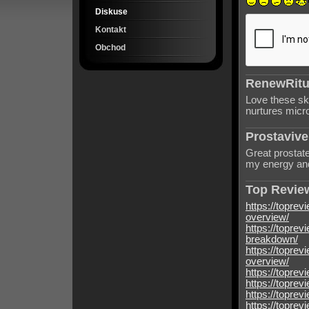
Diskuse
Kontakt
Obchod
RenewRitua
Love these sk
nurtures micro
Prostavive
Great prostate
my energy and
Top Review
https://toprev
overview/
https://toprev
breakdown/
https://toprev
overview/
https://toprev
https://toprev
https://toprev
https://toprev