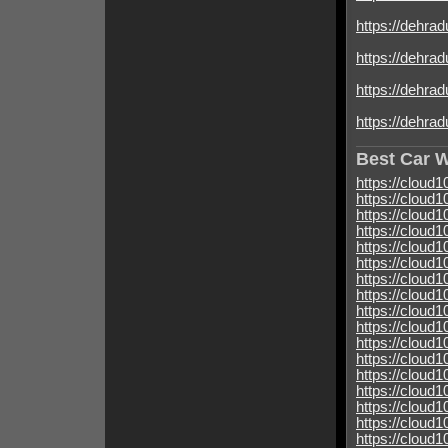
https://dehrad
https://dehrad
https://dehradu
https://dehrad
Best Car 
https://cloud
https://cloud
https://cloud
https://cloud
https://cloud
https://cloud
https://cloud
https://cloud
https://clou
https://cloud
https://cloud
https://cloud
https://cloud
https://cloud
https://cloud
https://cloud
https://cloud