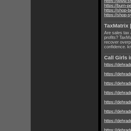
https://www.
https://burn-
https://shop-
https://shop-
TaxMatrix |
Are sales tax 
profits? TaxMa
recover overpa
confidence. 
Call Girls
https://dehradu
https://dehrad
https://dehradu
https://dehrad
https://dehradu
https://dehrad
https://dehrad
https://dehrad