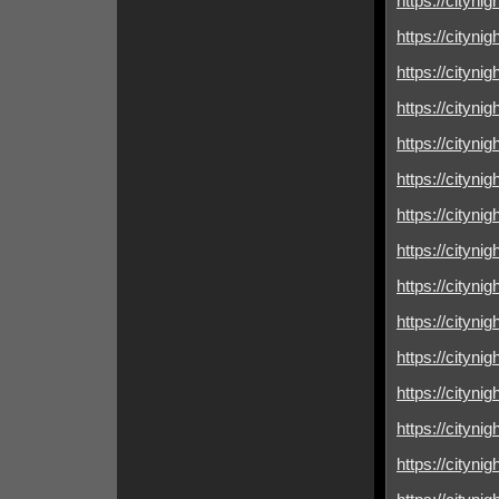
https://cityni
https://cityni
https://cityni
https://citynig
https://cityni
https://cityni
https://cityni
https://cityni
https://cityni
https://cityni
https://cityni
https://cityni
https://cityni
https://citynig