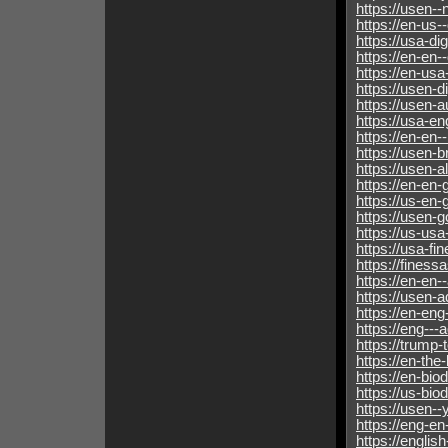
https://usen--
https://en-us--
https://usa-dig
https://en-en--
https://en-usa
https://usen-d
https://usen-a
https://usa-en
https://en-en-
https://usen-
https://usen-
https://en-en-
https://us-en-
https://usen-g
https://us-usa
https://usa-fi
https://fines
https://en-en-
https://usen-
https://en-en
https://eng--
https://trump
https://en-th
https://en-bio
https://us-biod
https://usen-
https://eng-e
https://englis