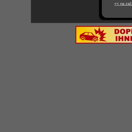
<< na zač