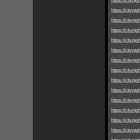
https://citynig
https://cityni
https://cityni
https://cityni
https://cityni
https://cityni
https://cityni
https://cityni
https://cityni
https://citynig
https://cityni
https://citynig
https://cityni
https://cityni