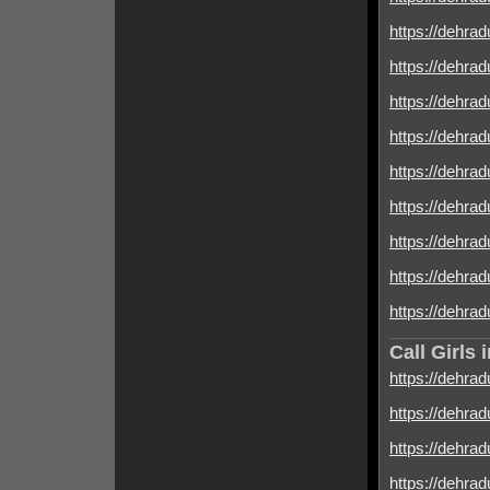
https://dehrad
https://dehrad
https://dehrad
https://dehrad
https://dehrad
https://dehrad
https://dehradu
https://dehradu
https://dehrad
Call Girls
https://dehrad
https://dehrad
https://dehrad
https://dehrad