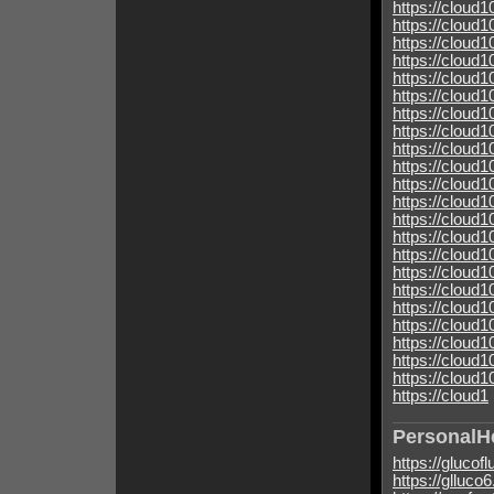
https://cloud
https://cloud
https://cloud
https://clou
https://cloud
https://cloud
https://clou
https://cloud
https://cloud
https://clou
https://clou
https://cloud
https://cloud
https://cloud
https://cloud
https://cloud
https://cloud
https://cloud
https://cloud
https://cloud
https://cloud
https://cloud
https://cloud1
PersonalH
https://glucof
https://glluco